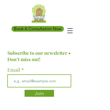
Book A Consultation Now
Subscribe to our newsletter •
Don’t miss out!
Email
Join