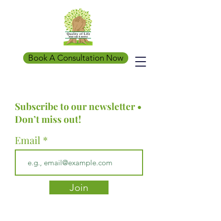
Book A Consultation Now
Subscribe to our newsletter •
Don’t miss out!
Email
Join