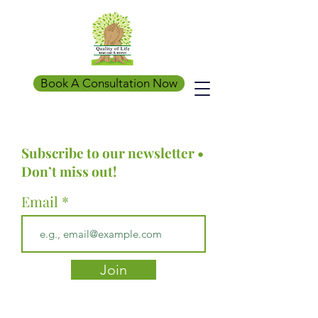
Book A Consultation Now
Subscribe to our newsletter •
Don’t miss out!
Email
Join