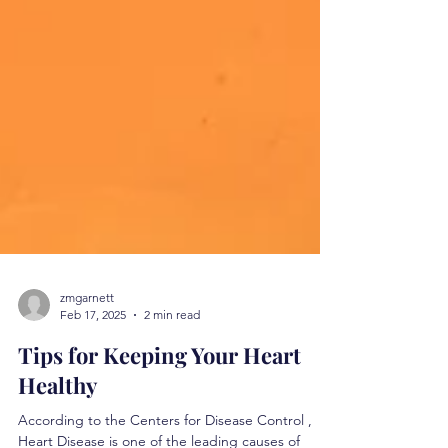
zmgarnett
Feb 17, 2025
2 min read
Tips for Keeping Your Heart
Healthy