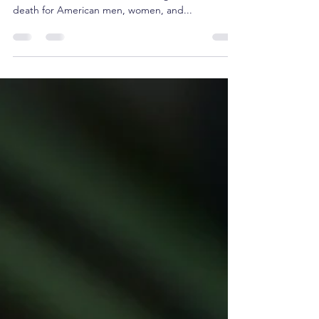
According to the Centers for Disease Control ,
Heart Disease is one of the leading causes of
death for American men, women, and...