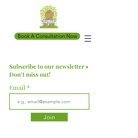
Book A Consultation Now
Subscribe to our newsletter •
Don’t miss out!
Email
Join