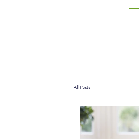
All Posts