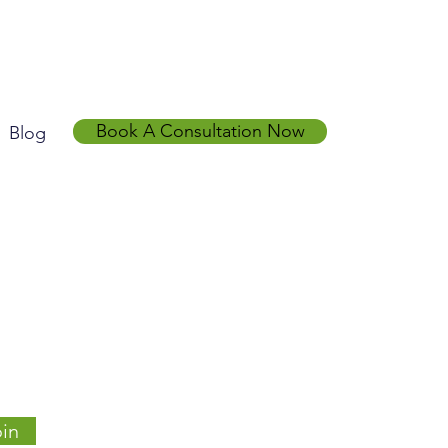
Book A Consultation Now
Blog
in