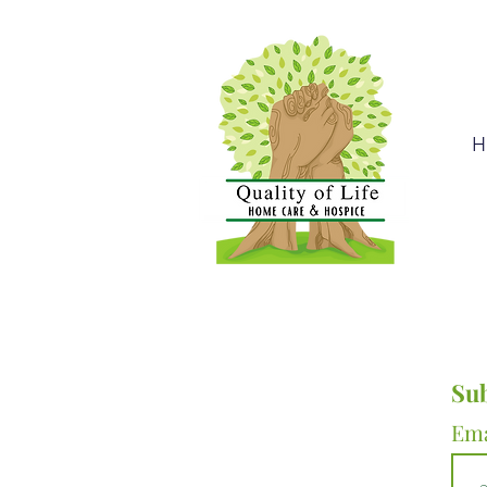
H
Sub
Em