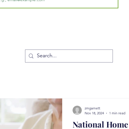
zmgarnett
Nov 18, 2024
1 min read
National Home