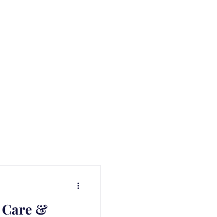
 Care &