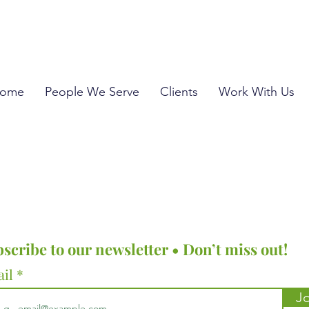
ome
People We Serve
Clients
Work With Us
scribe to our newsletter • Don’t miss out!
ail
Jo