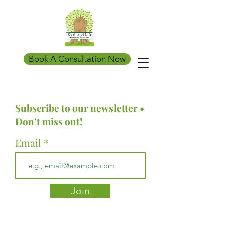
Book A Consultation Now
Subscribe to our newsletter •
Don’t miss out!
Email
Join