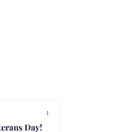
terans Day!