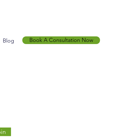
Book A Consultation Now
Blog
in