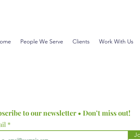
ome
People We Serve
Clients
Work With Us
scribe to our newsletter • Don’t miss out!
ail
Jo