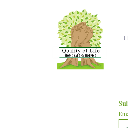
H
Sub
Em