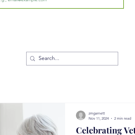
zmgarnett
Nov 11, 2024
2 min read
Celebrating Ve