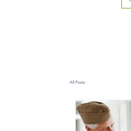
All Posts