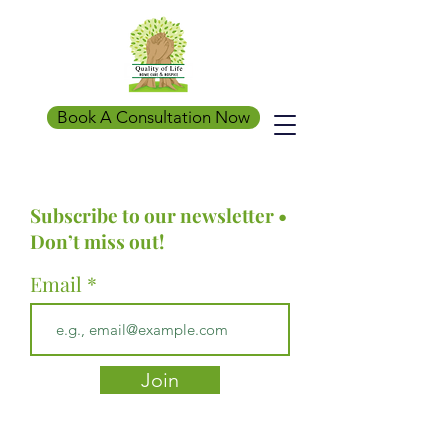
Book A Consultation Now
Subscribe to our newsletter •
Don’t miss out!
Email
Join