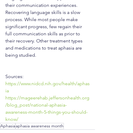
their communication experiences. 
Recovering language skills is a slow 
process. While most people make 
significant progress, few regain their 
full communication skills as prior to 
their recovery. Other treatment types 
and medications to treat aphasia are 
being studied.
Sources:
https://www.nidcd.nih.gov/health/aphas
ia
https://mageerehab.jeffersonhealth.org
/blog_post/national-aphasia-
awareness-month-5-things-you-should-
know/
Aphasia
aphasia awareness month