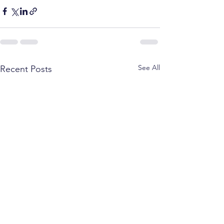
See All
Recent Posts