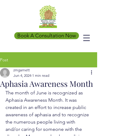
Book A Consultation Now
Post
zmgarnett
Jun 4, 2024
1 min read
Aphasia Awareness Month
The month of June is recognized as 
Aphasia Awareness Month. It was 
created in an effort to increase public 
awareness of aphasia and to recognize 
the numerous people living with 
and/or caring for someone with the 