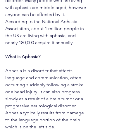
disorder. Many people who are living 
with aphasia are middle aged, however 
anyone can be affected by it. 
According to the National Aphasia 
Association, about 1 million people in 
the US are living with aphasia, and 
nearly 180,000 acquire it annually.
What is Aphasia?
Aphasia is a disorder that affects 
language and communication, often 
occurring suddenly following a stroke 
or a head injury. It can also progress 
slowly as a result of a brain tumor or a 
progressive neurological disorder. 
Aphasia typically results from damage 
to the language portion of the brain 
which is on the left side.