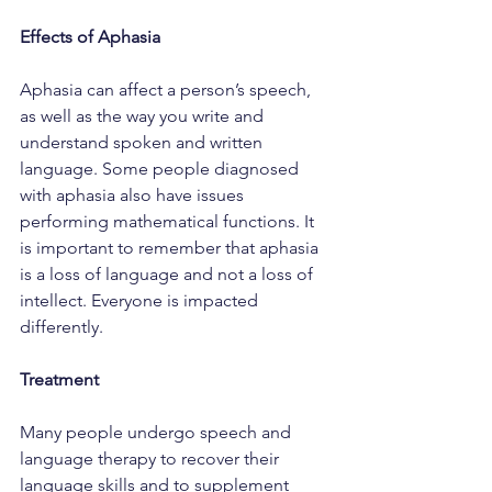
Effects of Aphasia
Aphasia can affect a person’s speech, 
as well as the way you write and 
understand spoken and written 
language. Some people diagnosed 
with aphasia also have issues 
performing mathematical functions. It 
is important to remember that aphasia 
is a loss of language and not a loss of 
intellect. Everyone is impacted 
differently.
Treatment
Many people undergo speech and 
language therapy to recover their 
language skills and to supplement 