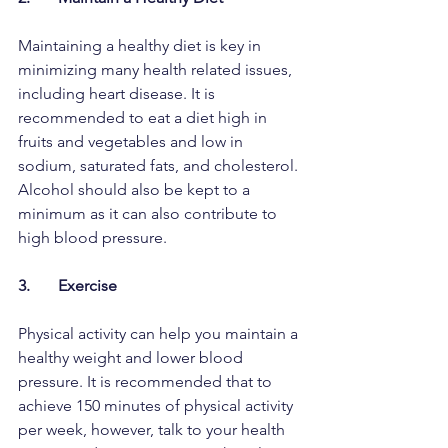
Maintaining a healthy diet is key in 
minimizing many health related issues, 
including heart disease. It is 
recommended to eat a diet high in 
fruits and vegetables and low in 
sodium, saturated fats, and cholesterol. 
Alcohol should also be kept to a 
minimum as it can also contribute to 
high blood pressure. 
3.       Exercise
Physical activity can help you maintain a 
healthy weight and lower blood 
pressure. It is recommended that to 
achieve 150 minutes of physical activity 
per week, however, talk to your health 