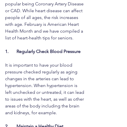
popular being Coronary Artery Disease 
or CAD. While heart disease can affect 
people of all ages, the risk increases 
with age. February is American Heart 
Health Month and we have compiled a 
list of heart-health tips for seniors. 
1.       Regularly Check Blood Pressure
It is important to have your blood 
pressure checked regularly as aging 
changes in the arteries can lead to 
hypertension. When hypertension is 
left unchecked or untreated, it can lead 
to issues with the heart, as well as other 
areas of the body including the brain 
and kidneys, for example. 
2.       Maintain a Healthy Diet