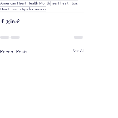
American Heart Health Month
heart health tips
Heart health tips for seniors
See All
Recent Posts