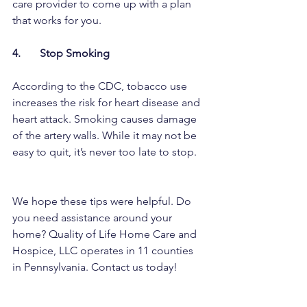
care provider to come up with a plan 
that works for you. 
4.       Stop Smoking
According to the CDC, tobacco use 
increases the risk for heart disease and 
heart attack. Smoking causes damage 
of the artery walls. While it may not be 
easy to quit, it’s never too late to stop. 
We hope these tips were helpful. Do 
you need assistance around your 
home? Quality of Life Home Care and 
Hospice, LLC operates in 11 counties 
in Pennsylvania. Contact us today!