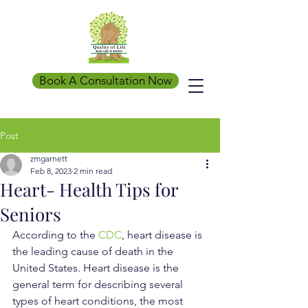
Book A Consultation Now
Post
zmgarnett
Feb 8, 2023
2 min read
Heart- Health Tips for
Seniors
According to the 
CDC
, heart disease is 
the leading cause of death in the 
United States. Heart disease is the 
general term for describing several 
types of heart conditions, the most 