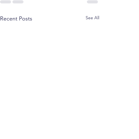
See All
Recent Posts