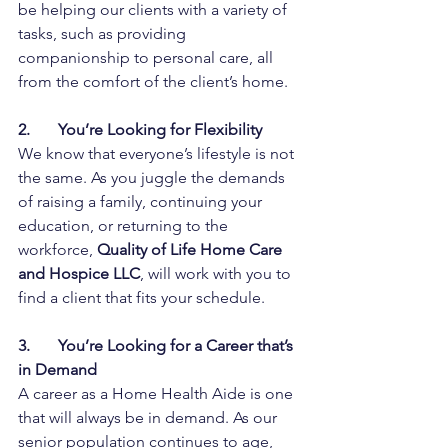
be helping our clients with a variety of 
tasks, such as providing 
companionship to personal care, all 
from the comfort of the client’s home. 
2.       You’re Looking for Flexibility
We know that everyone’s lifestyle is not 
the same. As you juggle the demands 
of raising a family, continuing your 
education, or returning to the 
workforce,
 Quality of Life Home Care 
and Hospice LLC
, will work with you to 
find a client that fits your schedule.
3.       You’re Looking for a Career that’s 
in Demand
A career as a Home Health Aide is one 
that will always be in demand. As our 
senior population continues to age, 