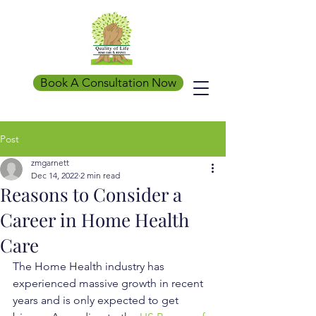
Book A Consultation Now
Post
zmgarnett
Dec 14, 2022
2 min read
Reasons to Consider a
Career in Home Health
Care
The Home Health industry has 
experienced massive growth in recent 
years and is only expected to get 