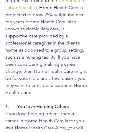
bigger. According to the 
US Bureau of 
Labor Statistics
, Home Health Care is 
projected to grow 25% within the next 
ten years. Home Health Care, also 
known as domiciliary care, is 
supportive care provided by a 
professional caregiver in the client’s 
home as opposed to a group setting, 
such as a nursing facility. If you have 
been considering making a career 
change, then Home Health Care might 
be for you. Here are a few reasons you 
may want to consider a career in Home 
Health Care:
1.       You love Helping Others
If you love helping others, then a 
career in Home Health Care is for you! 
As a Home Health Care Aide, you will 