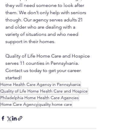
they will need someone to look after 
them. We don’t only help with seniors 
though. Our agency serves adults 21 
and older who are dealing with a 
variety of situations and who need 
support in their homes. 
Quality of Life Home Care and Hospice 
serves 11 counties in Pennsylvania. 
Contact us today to get your career 
started!
Home Health Care Agency in Pennsylvania
Quality of Life Home Health Care and Hospice
Philadelphia Home Health Care Agencies
Home Care Agency
quality home care